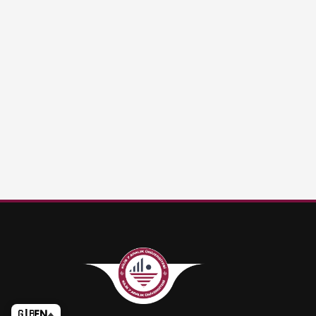
🇬🇧
EN