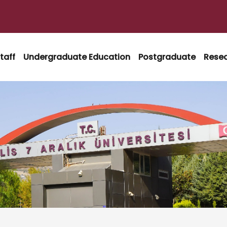
taff
Undergraduate Education
Postgraduate
Rese