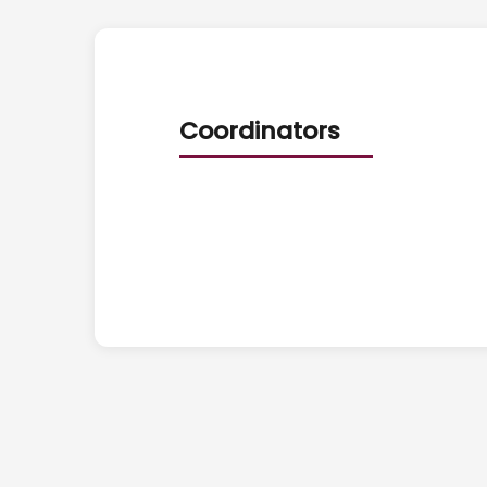
Coordinators