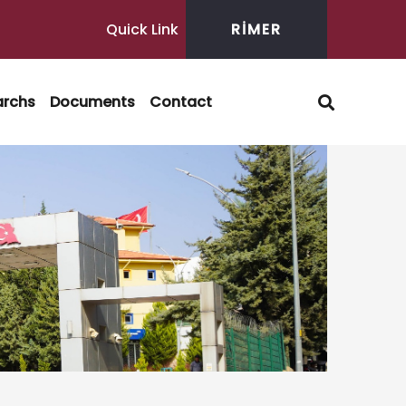
Quick Link
RİMER
archs
Documents
Contact